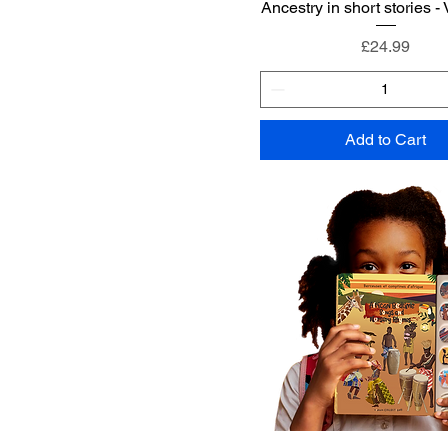
Ancestry in short stories -
Price
£24.99
Add to Cart