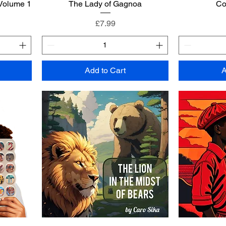
 Volume 1
The Lady of Gagnoa
Co
Price
£7.99
Add to Cart
A