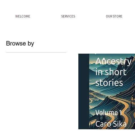
WELCOME
SERVICES
OUR STORE
Browse by
All Products
Afroculturekidz History
Videos
Books
Séjours Culturels