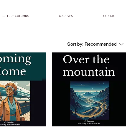
CULTURE COLUMNS
ARCHIVES
CONTACT
Sort by:
Recommended