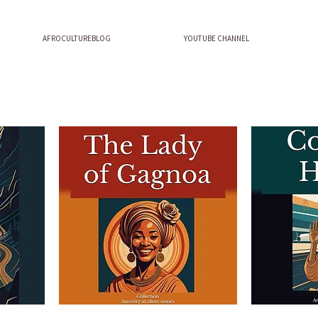
AFROCULTUREBLOG
YOUTUBE CHANNEL