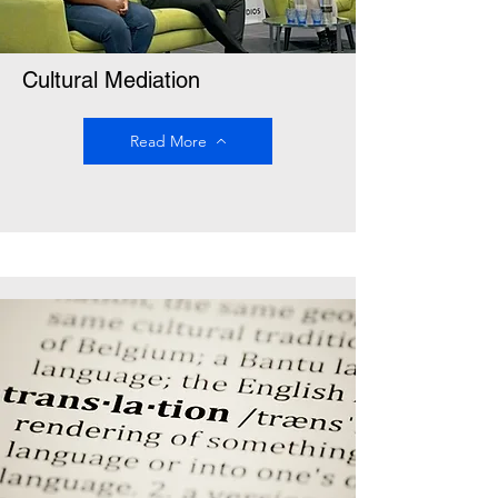
Cultural Mediation
Read More