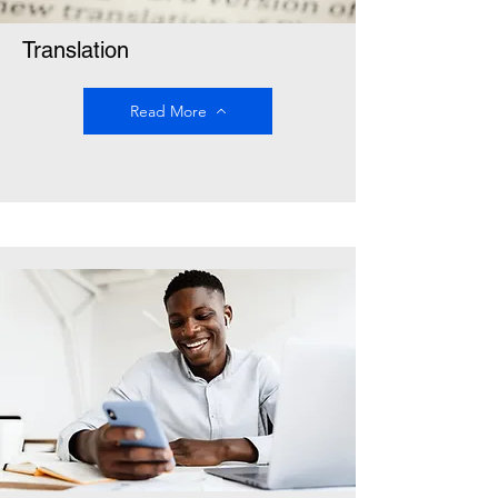
Translation
Read More