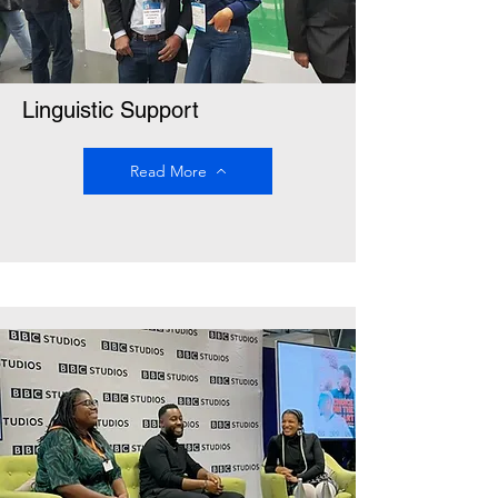
Linguistic Support
Read More