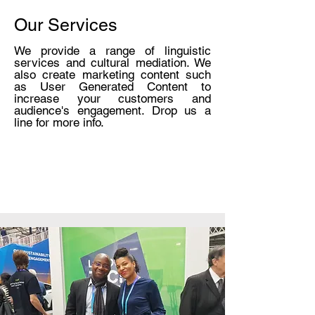
SOME VIDEOS OF
Our Services
OUR PRESS EVENTS
We provide a range of linguistic
services and cultural mediation. We
also create marketing content such
as User Generated Content to
increase your customers and
LEARN MORE
audience's engagement. Drop us a
line for more info.