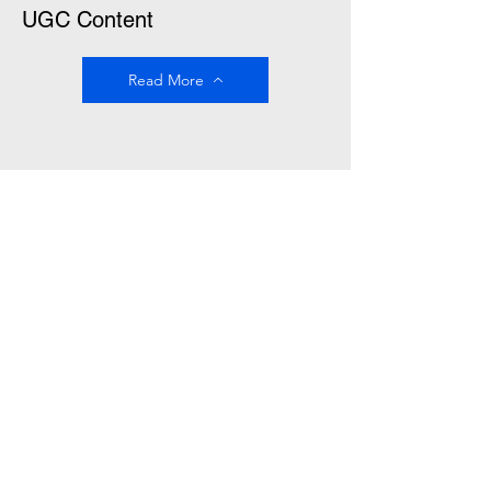
UGC Content
Read More