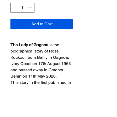
Add to Cart
The Lady of Gagnoa
is the
biographical story of
Rose
Koukoui, born Bailly
in Gagnoa,
Ivory Coast on 17th August 1963
and passed away in Cotonou,
Benin on 11th May 2020.
This story in the first published in
the series
"Ancestry in short
stories" written by author Caro
Sika
, where she explores the
intergenerational impact of
migration by writing short