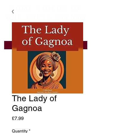
SOME VIDEOS OF
OUR PRESS EVENTS
LEARN MORE
The Lady of
Gagnoa
Price
£7.99
Quantity
*