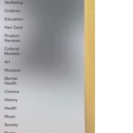
Wellbeing
Children
Education
Hair Care
Product
Reviews
Cultural
Markets
Art
Musique
Mental
Health
Cinema
History
Health
Music
Society