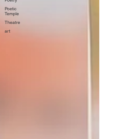
Poetry
Poetic
Temple
Theatre
art