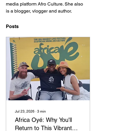
media platform Afro Culture. She also 
is a blogger, vlogger and author.
Posts
Jul 23, 2026
∙
3
min
Africa Oyé: Why You'll
Return to This Vibrant