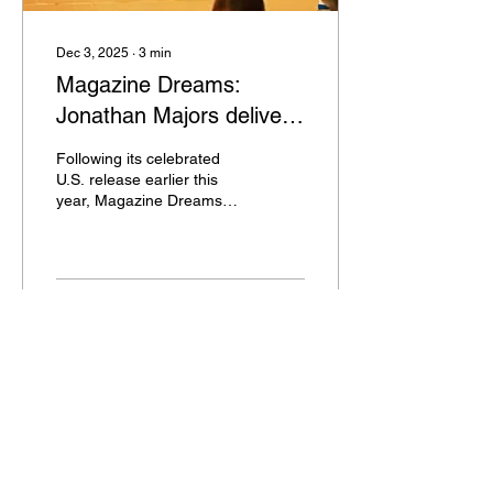
Dec 3, 2025
∙
3
min
Magazine Dreams:
Jonathan Majors delivers
a Transformative
Following its celebrated
Performance in UK Debut
U.S. release earlier this
year, Magazine Dreams
now makes its long-
awaited UK debut across
Vue cinema nationwide, via
BUFF Studios, the
distribution arm of the
73
0
2
British Urban Film Festival
(BUFF).