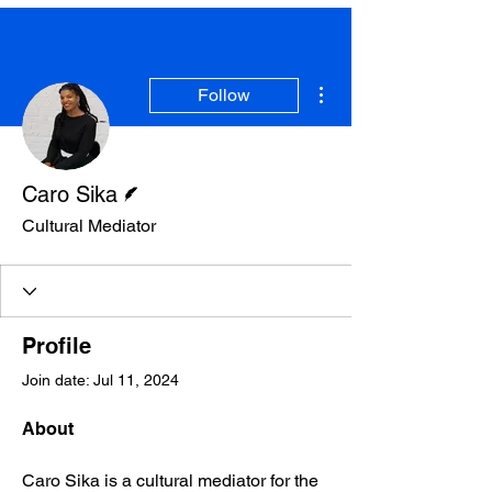
SOME VIDEOS OF
OUR PRESS EVENTS
More actions
Follow
LEARN MORE
Writer
Caro Sika
Cultural Mediator
Profile
Join date: Jul 11, 2024
About
Caro Sika is a cultural mediator for the 