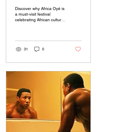
Festival Every Year
Discover why Africa Oyé is
a must-visit festival
celebrating African culture
and community.
Experience Africa Oyé's
welcoming vibe and
diverse activities!
31
0