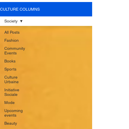
SOME VIDEOS OF
CULTURE COLUMNS
OUR PRESS EVENTS
Society
All Posts
Fashion
LEARN MORE
Community
Events
Books
Sports
Culture
Urbaine
Initiative
Sociale
Mode
Upcoming
events
Beauty