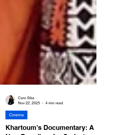
Caro Sika
Nov 22, 2025
4 min read