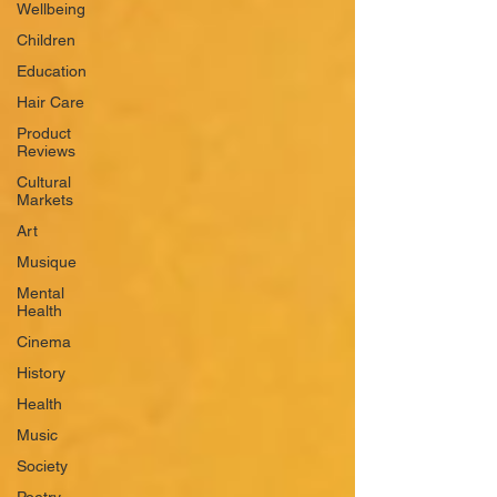
Wellbeing
Children
Education
Hair Care
Product
Reviews
Cultural
Markets
Art
Musique
Mental
Health
Cinema
History
Health
Music
Society