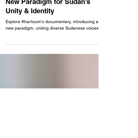
Cinema
Khartoum's Documentary: A
New Paradigm for Sudan's
Unity & Identity
Explore Khartoum's documentary, introducing a
new paradigm, uniting diverse Sudanese voices.