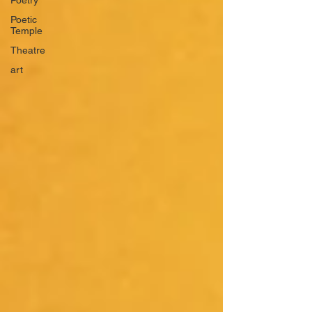
Poetry
Poetic
Temple
Theatre
art