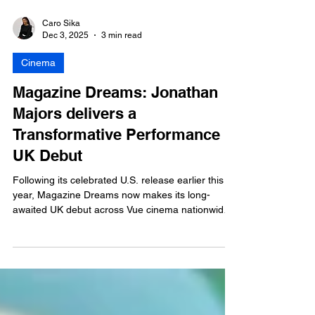
Caro Sika
Dec 3, 2025
3 min read
Cinema
Magazine Dreams: Jonathan
Majors delivers a
Transformative Performance in
UK Debut
Following its celebrated U.S. release earlier this
year, Magazine Dreams now makes its long-
awaited UK debut across Vue cinema nationwide,
via BUFF Studios, the distribution arm of the
British Urban Film Festival (BUFF).