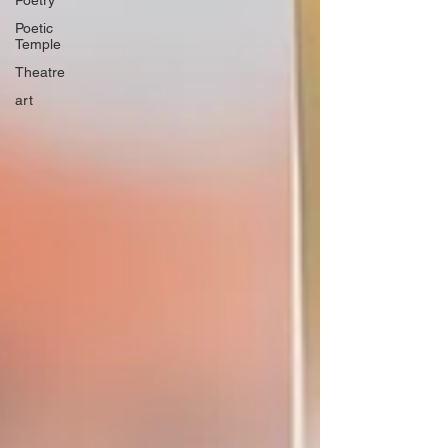
Poetry
Poetic
Temple
Theatre
art