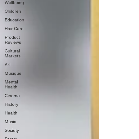
Wellbeing
Children
Education
Hair Care
Product
Reviews
Cultural
Markets
Art
Musique
Mental
Health
Cinema
History
Health
Music
Society