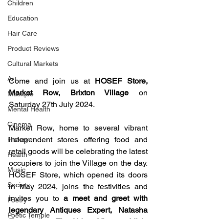
Children
Education
Hair Care
Product Reviews
Cultural Markets
Art
Come and join us at 
HOSEF Store, 
Market Row, Brixton Village
 on 
Musique
Saturday 27th July 2024.
Mental Health
Cinema
Market Row, home to several vibrant 
independent stores offering food and 
History
retail goods will be celebrating the latest 
Health
occupiers to join the Village on the day. 
Music
HOSEF Store, which opened its doors 
Society
in May 2024, joins the festivities and 
invites you to 
a meet and greet with 
Poetry
legendary Antiques Expert, Natasha 
Poetic Temple