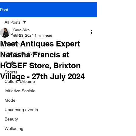
SOME VIDEOS OF
Post
OUR PRESS EVENTS
All Posts
Caro Sika
All Posts
Jul 23, 2024
1 min read
Meet Antiques Expert
Fashion
LEARN MORE
Natasha Francis at
Community Events
Books
HOSEF Store, Brixton
Sports
Village - 27th July 2024
Culture Urbaine
Initiative Sociale
Mode
Upcoming events
Beauty
Wellbeing