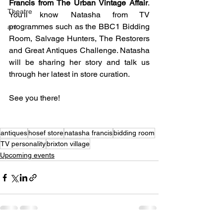
Francis from The Urban Vintage Affair
. 
Theatre
You'll know Natasha from TV 
programmes such as the BBC1 Bidding 
art
Room, Salvage Hunters, The Restorers 
and Great Antiques Challenge. Natasha 
will be sharing her story and talk us 
through her latest in store curation.
See you there!
antiques
hosef store
natasha francis
bidding room
TV personality
brixton village
Upcoming events