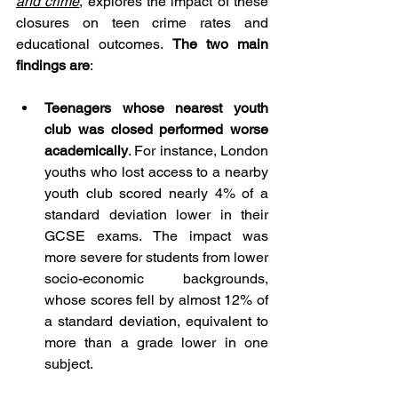
and crime
, explores the impact of these 
closures on teen crime rates and 
educational outcomes. 
The two main 
findings are
: 
Teenagers whose nearest youth 
club was closed performed worse 
academically
. For instance, London 
youths who lost access to a nearby 
youth club scored nearly 4% of a 
standard deviation lower in their 
GCSE exams. The impact was 
more severe for students from lower 
socio-economic backgrounds, 
whose scores fell by almost 12% of 
a standard deviation, equivalent to 
more than a grade lower in one 
subject. 