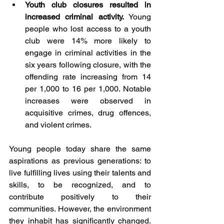
Youth club closures resulted in 
increased criminal activity.
 Young 
people who lost access to a youth 
club were 14% more likely to 
engage in criminal activities in the 
six years following closure, with the 
offending rate increasing from 14 
per 1,000 to 16 per 1,000. Notable 
increases were observed in 
acquisitive crimes, drug offences, 
and violent crimes. 
Young people today share the same 
aspirations as previous generations: to 
live fulfilling lives using their talents and 
skills, to be recognized, and to 
contribute positively to their 
communities. However, the environment 
they inhabit has significantly changed. 