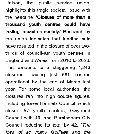
Unison
, the public service union, 
highlights this tragic societal issue with 
the headline 
"Closure of more than a 
thousand youth centres could have 
lasting impact on society."
 Research by 
the union indicates that funding cuts 
have resulted in the closure of over two-
thirds of council-run youth centres in 
England and Wales from 2010 to 2023. 
This amounts to a staggering 1,243 
closures, leaving just 581 centres 
operational by the end of March last 
year. For some local authorities, the 
closures ran into high double figures, 
including Tower Hamlets Council, which 
closed 57 youth centres, Gwynedd 
Council with 49, and Birmingham City 
Council reducing its total by 42. 
"The 
loss of so many facilities and the 