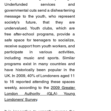
Underfunded services and 
governmental cuts send a disheartening 
message to the youth, who represent 
society's future, that they are 
undervalued. Youth clubs, which are 
free after-school programs, provide a 
safe space for teenagers to socialize, 
receive support from youth workers, and 
participate in various activities, 
including music and sports. Similar 
programs exist in many countries and 
have historically been popular in the 
UK. In 2009, 40% of Londoners aged 11 
to 16 reported attending these spaces 
weekly, according to the 
2009 Greater 
London Authority (GLA) Young 
Londoners' Survey
. 