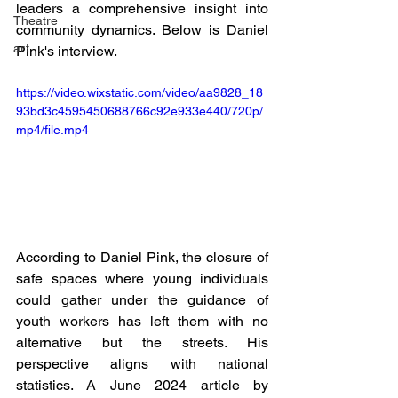
leaders a comprehensive insight into 
Theatre
community dynamics. Below is Daniel 
art
Pink's interview.
https://video.wixstatic.com/video/aa9828_18
93bd3c4595450688766c92e933e440/720p/
mp4/file.mp4
According to Daniel Pink, the closure of 
safe spaces where young individuals 
could gather under the guidance of 
youth workers has left them with no 
alternative but the streets. His 
perspective aligns with national 
statistics. A June 2024 article by 