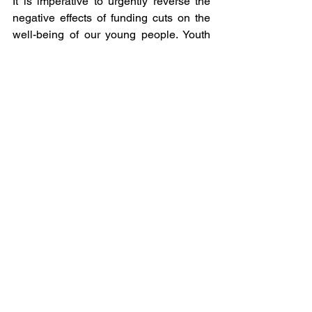
It
 is imperative to urgently reverse the 
negative effects of funding cuts on the 
well-being of our young people. Youth 
centres must be reopened and 
adequately staffed. While initiatives like 
Royal Mail's ban on sending knives to 
combat knife crime are positive steps, 
they do not address the root causes 
of 
crime.
 To
 the House of Commons 
Representatives, all I want for 
Christmas is our Youth Centres back!
Sources
https://www.ons.gov.uk/visualisations/ce
nsusareachanges/E09000023
https://www.unison.org.uk/news/2024/0
6/closure-of-more-than-a-thousand-