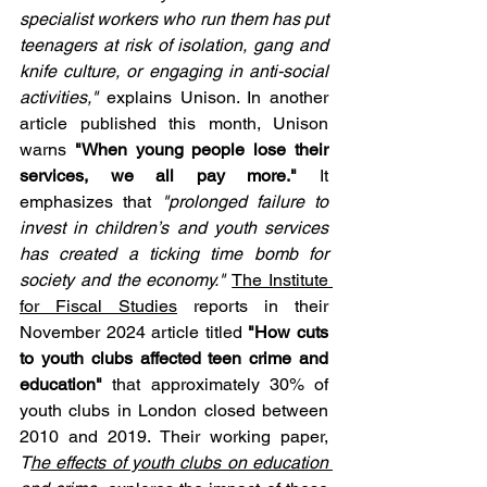
specialist workers who run them has put 
teenagers at risk of isolation, gang and 
knife culture, or engaging in anti-social 
activities,"
 explains Unison. In another 
article published this month, Unison 
warns 
"When young people lose their 
services, we all pay more."
 It 
emphasizes that 
"prolonged failure to 
invest in children’s and youth services 
has created a ticking time bomb for 
society and the economy." 
The Institute 
for Fiscal Studies
 reports in their 
November 2024 article titled 
"How cuts 
to youth clubs affected teen crime and 
education"
 that approximately 30% of 
youth clubs in London closed between 
2010 and 2019. Their working paper, 
T
he effects of youth clubs on education 