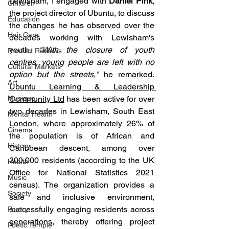
Lewisham, I engaged with 
Daniel Pink
, 
Children
the project director of Ubuntu, to discuss 
Education
the changes he has observed over the 
Hair Care
decades working with Lewisham's 
youth. 
"With the closure of youth 
Product Reviews
centres, young people are left with no 
Cultural Markets
option but the streets,"
 he remarked. 
Art
Ubuntu Learning & Leadership 
Musique
Community Ltd
 has been active for over 
two decades in Lewisham, South East 
Mental Health
London, where approximately 26% of 
Cinema
the population is of African and 
History
Caribbean descent, among over 
300,000 residents (according to the UK 
Health
Office for National Statistics 2021 
Music
census). The organization provides a 
Society
safe and inclusive environment, 
successfully engaging residents across 
Poetry
generations, thereby offering project 
Poetic Temple