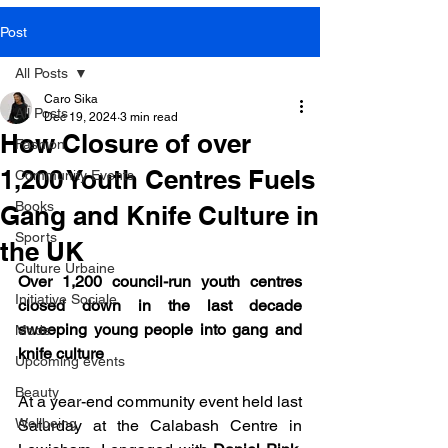
SOME VIDEOS OF
Post
OUR PRESS EVENTS
All Posts
Caro Sika
All Posts
Dec 19, 2024
3 min read
How Closure of over
Fashion
LEARN MORE
1,200 Youth Centres Fuels
Community Events
Books
Gang and Knife Culture in
Sports
the UK
Culture Urbaine
Over 1,200 council-run youth centres 
Initiative Sociale
closed down in the last decade 
sweeping young people into gang and 
Mode
knife culture
Upcoming events
Beauty
At a year-end community event held last 
Wellbeing
Saturday at the Calabash Centre in 