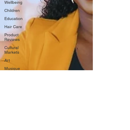
Wellbeing
Children
Education
Hair Care
Product
Reviews
Cultural
Markets
Art
Musique
Mental
Health
Cinema
History
Health
Music
Society