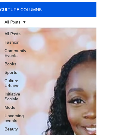
SOME VIDEOS OF
CULTURE COLUMNS
OUR PRESS EVENTS
All Posts
All Posts
Fashion
LEARN MORE
Community
Events
Books
Sports
Culture
Urbaine
Initiative
Sociale
Mode
Upcoming
events
Beauty