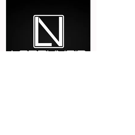
https://lobbynoir.com/
©
2018 - 2022
Afro Culture