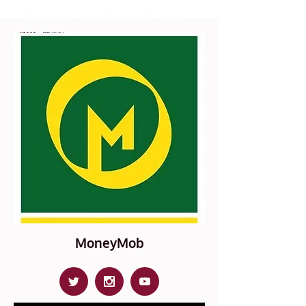
SOME VIDEOS OF
OUR PRESS EVENTS
LEARN MORE
MoneyMob